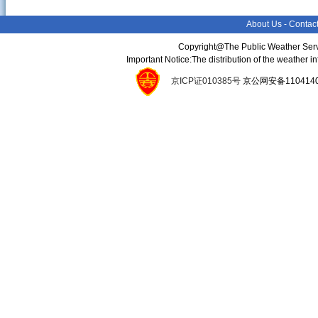
About Us
-
Contac
Copyright@The Public Weather Serv
Important Notice:The distribution of the weather 
京ICP证010385号
京公网安备11041400134