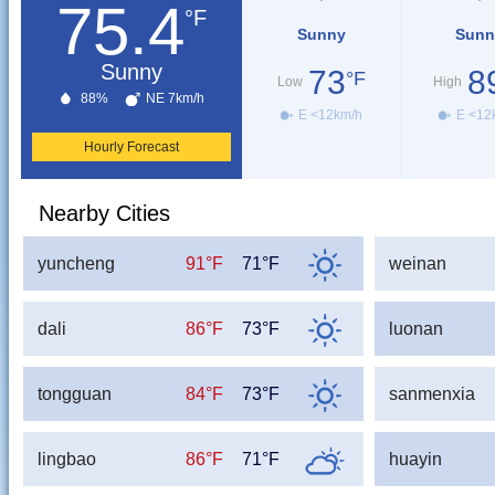
75.4
°F
Sunny
Sunn
Sunny
73
8
°F
Low
High
88%
NE 7km/h
E <12km/h
E <12
Hourly Forecast
Nearby Cities
yuncheng
91°F
71°F
weinan
dali
86°F
73°F
luonan
tongguan
84°F
73°F
sanmenxia
lingbao
86°F
71°F
huayin