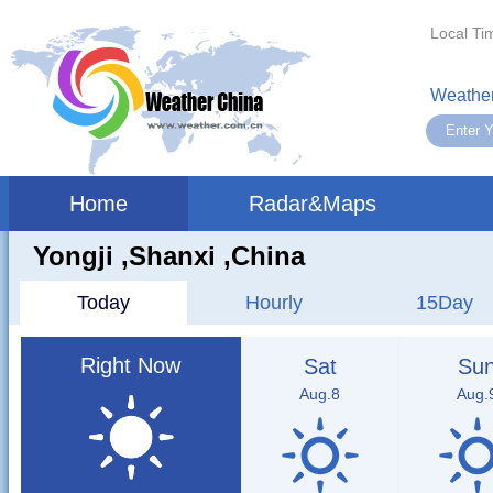
Local Ti
Weather
Home
Radar&Maps
Yongji ,shanxi ,China
Today
Hourly
15Day
Right Now
Sat
Su
Aug.8
Aug.