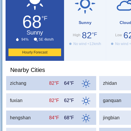
68
°F
Sunny
Clou
Sunny
82
6
°F
High
Low
94%
SE 4km/h
No wind <12km/h
No wind 
Hourly Forecast
Nearby Cities
zichang
82°F
64°F
zhidan
fuxian
82°F
62°F
ganquan
hengshan
84°F
68°F
jingbian