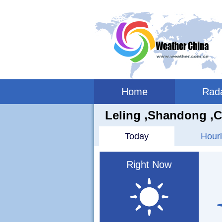
Home
Rad
Leling ,shandong ,C
Today
Hourl
Right Now