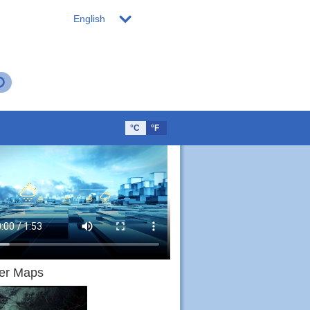
English
°C
°F
er Maps