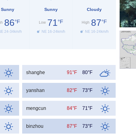
Sunny
Sunny
Cloudy
86
71
87
°F
°F
°F
gh
Low
High
E 24-34km/h
NE 16-24km/h
NE 16-24km/h
shanghe
91°F
80°F
yanshan
82°F
73°F
mengcun
84°F
71°F
binzhou
87°F
73°F