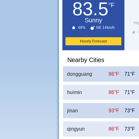
83.5
°F
Sunny
Hi
49%
NE 14km/h
N
Hourly Forecast
Nearby Cities
dongguang
86°F
71°F
huimin
86°F
71°F
jinan
93°F
73°F
qingyun
86°F
73°F