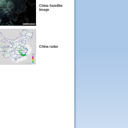
China Satellite
Image
China radar