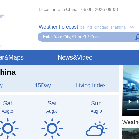
Local Time in China 06:08 2026-08-08
Weather Forecast
beijing
qingdao
shanghai
>>
ar&Maps
News&Video
hina
y
15Day
Living Index
Sat
Sat
Sun
Aug.8
Aug.8
Aug.9
Weath