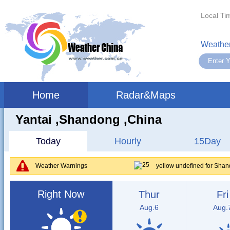
Local Ti
Weather
Home
Radar&Maps
Yantai ,shandong ,China
Today
Hourly
15Day
Weather Warnings
yellow undefined for Sha
Right Now
Thur
Fri
Aug.6
Aug.