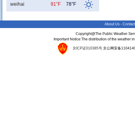
weihai
91°F
78°F
About Us
-
Contac
Copyright@The Public Weather Serv
Important Notice:The distribution of the weather 
京ICP证010385号
京公网安备11041400134