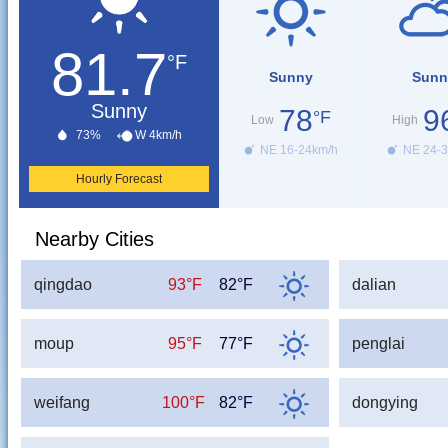
81.7
°F
Sunny
Sunn
Sunny
78
9
°F
Low
High
73%
W 4km/h
NE 16-24km/h
NE 24-3
Hourly Forecast
Nearby Cities
qingdao
93°F
82°F
dalian
moup
95°F
77°F
penglai
weifang
100°F
82°F
dongying