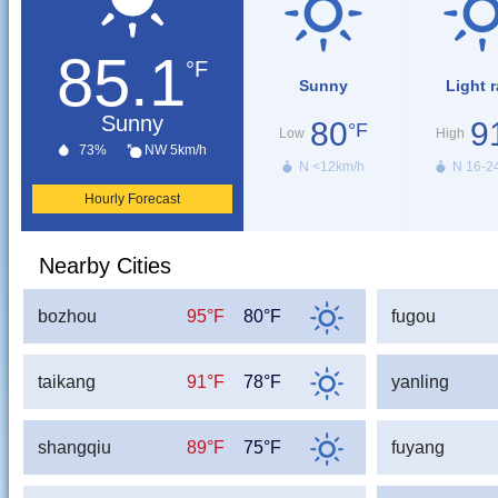
85.1
°F
Sunny
Light r
Sunny
80
9
°F
Low
High
73%
NW 5km/h
N <12km/h
N 16-2
Hourly Forecast
Nearby Cities
bozhou
95°F
80°F
fugou
taikang
91°F
78°F
yanling
shangqiu
89°F
75°F
fuyang