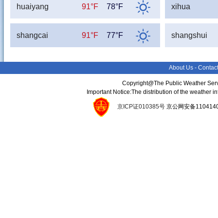
huaiyang
91°F
78°F
xihua
shangcai
91°F
77°F
shangshui
About Us
-
Contac
Copyright@The Public Weather Serv
Important Notice:The distribution of the weather 
京ICP证010385号
京公网安备11041400134