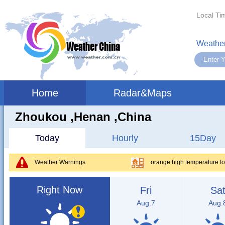
Local Ti
Weather
Home
Radar&Maps
Zhoukou ,henan ,China
Today
Hourly
15Day
Weather Warnings
orange high temperature f
Right Now
Fri
Sa
Aug.7
Aug.