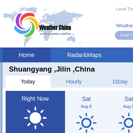
Local Ti
Weather
Home
Radar&Maps
Shuangyang ,jilin ,China
Today
Hourly
15Day
Right Now
Sat
Sa
Aug.8
Aug.