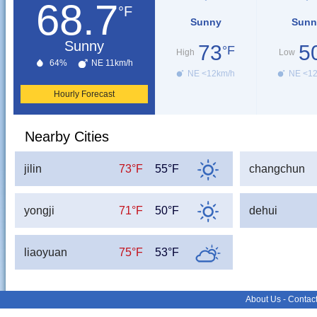
68.7
°F
Sunny
Sunn
Sunny
73
5
°F
High
Low
64%
NE 11km/h
NE <12km/h
NE <1
Hourly Forecast
Nearby Cities
jilin
73°F
55°F
changchun
yongji
71°F
50°F
dehui
liaoyuan
75°F
53°F
About Us
-
Contac