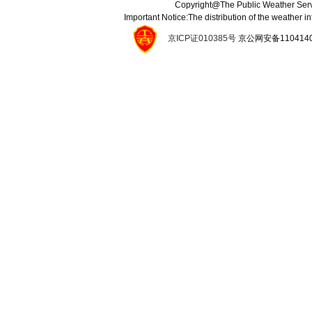
Copyright@The Public Weather Serv
Important Notice:The distribution of the weather 
京ICP证010385号
京公网安备11041400134