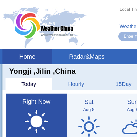
Local Ti
Weather
Home
Radar&Maps
Yongji ,jilin ,China
Today
Hourly
15Day
Right Now
Sat
Su
Aug.8
Aug.