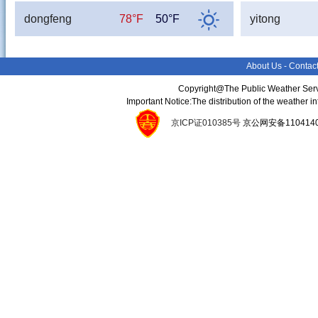
dongfeng
78°F
50°F
yitong
About Us
-
Contac
Copyright@The Public Weather Serv
Important Notice:The distribution of the weather 
京ICP证010385号
京公网安备11041400134