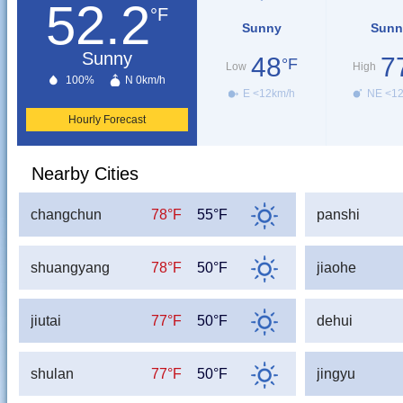
52.2
°F
Sunny
Sunn
Sunny
48
7
°F
Low
High
100%
N 0km/h
E <12km/h
NE <1
Hourly Forecast
Nearby Cities
changchun
78°F
55°F
panshi
shuangyang
78°F
50°F
jiaohe
jiutai
77°F
50°F
dehui
shulan
77°F
50°F
jingyu