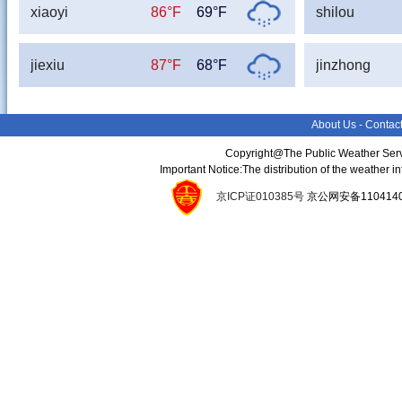
xiaoyi
86°F
69°F
shilou
jiexiu
87°F
68°F
jinzhong
About Us
-
Contac
Copyright@The Public Weather Serv
Important Notice:The distribution of the weather 
京ICP证010385号
京公网安备11041400134