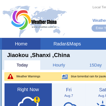
Local Ti
Weather
Home
Radar&Maps
Jiaokou ,shanxi ,China
Today
Hourly
15Day
Weather Warnings
blue torrential rain for jiao
Right Now
Fri
Sa
Aug.7
Aug.