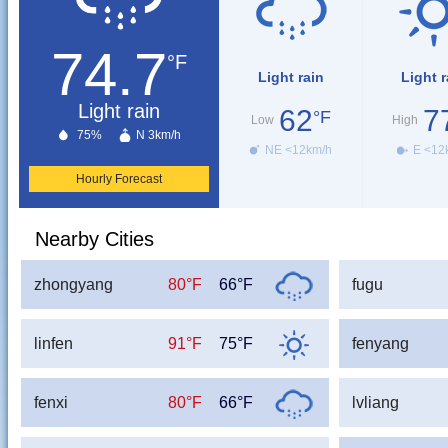
74.7
°F
Light rain
Light r
Light rain
62
7
°F
Low
High
75%
N 3km/h
NE <12km/h
E <12
Hourly Forecast
Nearby Cities
zhongyang
80°F
66°F
fugu
linfen
91°F
75°F
fenyang
fenxi
80°F
66°F
lvliang