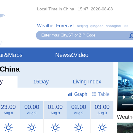
Local Time in China 15:47 2026-08-08
Weather Forecast
beijing
qingdao
shanghai
>>
ar&Maps
News&Video
,China
y
15Day
Living Index
Graph
Table
23:00
00:00
01:00
02:00
03:00
04:00
Aug.8
Aug.9
Aug.9
Aug.9
Aug.9
Aug.9
Weath