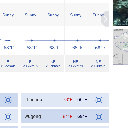
Sunny
Sunny
Sunny
Sunny
Sunny
Sunny
68°F
68°F
68°F
68°F
68°F
68°F
E
E
NE
NE
NE
NE
<12km/h
<12km/h
<12km/h
<12km/h
<12km/h
<12km/h
chunhua
78°F
66°F
wugong
84°F
69°F