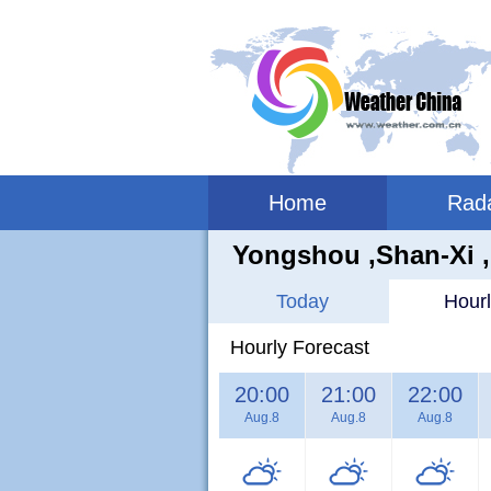
Home
Rad
Yongshou ,shan-Xi 
Today
Hourl
Hourly Forecast
20:00
21:00
22:00
Aug.8
Aug.8
Aug.8