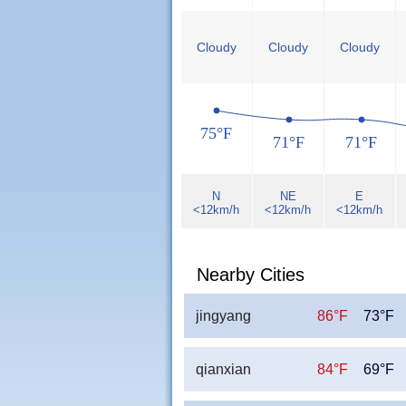
Cloudy
Cloudy
Cloudy
75°F
71°F
71°F
N
NE
E
<12km/h
<12km/h
<12km/h
Nearby Cities
jingyang
86°F
73°F
qianxian
84°F
69°F