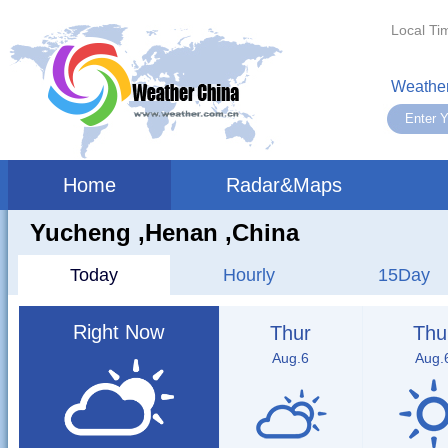
Local Ti
Weather
Home
Radar&Maps
Yucheng ,henan ,China
Today
Hourly
15Day
Right Now
Thur
Thu
Aug.6
Aug.