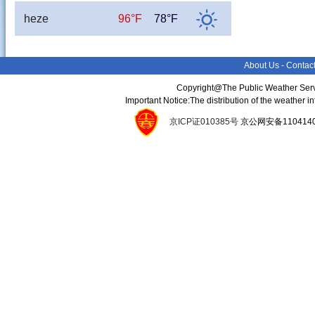
heze
96°F
78°F
About Us
-
Contac
Copyright@The Public Weather Serv
Important Notice:The distribution of the weather 
京ICP证010385号
京公网安备11041400134