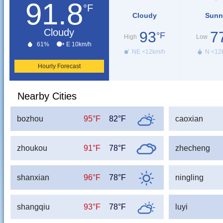
91.8
°F
Cloudy
Sunn
Cloudy
93
7
°F
High
Low
61%
E 10km/h
NE <12km/h
N <12
Hourly Forecast
Nearby Cities
bozhou
95°F
82°F
caoxian
zhoukou
91°F
78°F
zhecheng
shanxian
96°F
78°F
ningling
shangqiu
93°F
78°F
luyi