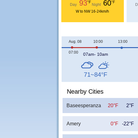
93
60
°F
°F
Day
Night
D
W to NW 16-24km/h
Aug. 08
10:00
13:00
07:00
07am- 10am
71~84
°F
Nearby Cities
Baseesperanza
20°F
2°F
Amery
0°F
-22°F