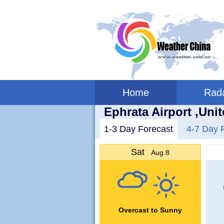
Home
Rad
Ephrata Airport ,Uni
1-3 Day Forecast
4-7 Day 
Sat
Aug.8
Overcast to Sunny