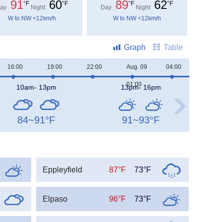
91
60
89
62
°F
°F
°F
°F
ay
Night
Day
Night
W to NW <12km/h
W to NW <12km/h
Graph
Table
16:00
19:00
22:00
Aug. 09
04:00
07:00
01:00
10am- 13pm
13pm- 16pm
84~91
°F
91~93
°F
Eppleyfield
87°F
73°F
Elpaso
96°F
73°F