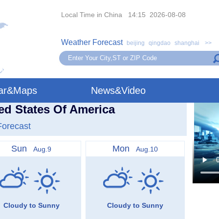
Local Time in China 14:15 2026-08-08
Weather Forecast
beijing
qingdao
shanghai
>>
ar&Maps
News&Video
ted States Of America
Forecast
Sun
Mon
Aug.9
Aug.10
Cloudy to Sunny
Cloudy to Sunny