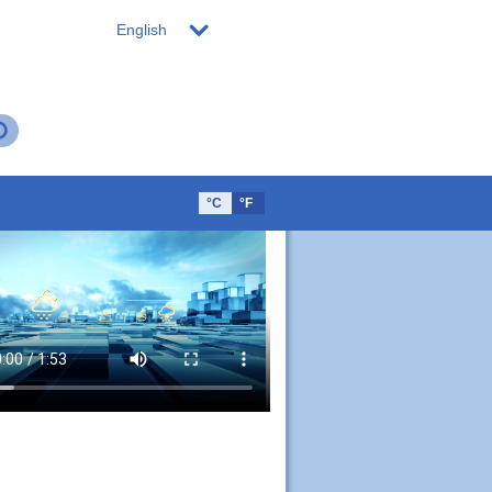
English
°C
°F