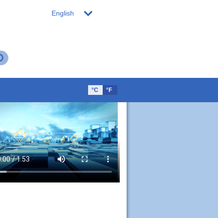
English
°C
°F