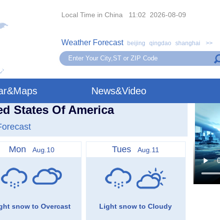
Local Time in China 11:02 2026-08-09
Weather Forecast
beijing
qingdao
shanghai
>>
ar&Maps
News&Video
ed States Of America
Forecast
Mon
Tues
Aug.10
Aug.11
ght snow to Overcast
Light snow to Cloudy