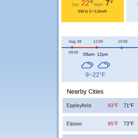
22
7
°F
°F
Day
Night
NW to S <12km/h
Aug. 09
12:00
15:00
09:00
09am- 12pm
9~22
°F
Nearby Cities
Eppleyfield
93°F
71°F
Elpaso
95°F
73°F