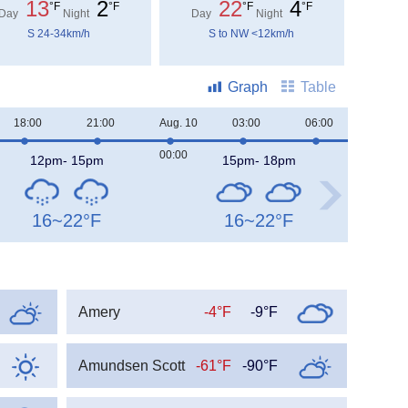
13
2
22
4
°F
°F
°F
°F
Day
Night
Day
Night
S 24-34km/h
S to NW <12km/h
Graph
Table
18:00
21:00
Aug. 10
03:00
06:00
09:00
00:00
12pm- 15pm
15pm- 18pm
16~22
°F
16~22
°F
Amery
-4°F
-9°F
Amundsen Scott
-61°F
-90°F