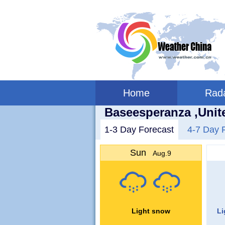
Home
Rad
Baseesperanza ,Unit
1-3 Day Forecast
4-7 Day 
Sun
Aug.9
Light snow
Li