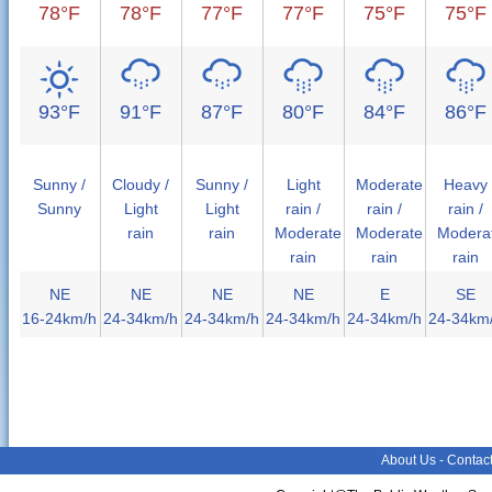
78°F
78°F
77°F
77°F
75°F
75°F
93°F
91°F
87°F
80°F
84°F
86°F
Sunny /
Cloudy /
Sunny /
Light
Moderate
Heavy
Sunny
Light
Light
rain /
rain /
rain /
rain
rain
Moderate
Moderate
Modera
rain
rain
rain
NE
NE
NE
NE
E
SE
16-24km/h
24-34km/h
24-34km/h
24-34km/h
24-34km/h
24-34km
About Us
-
Contac