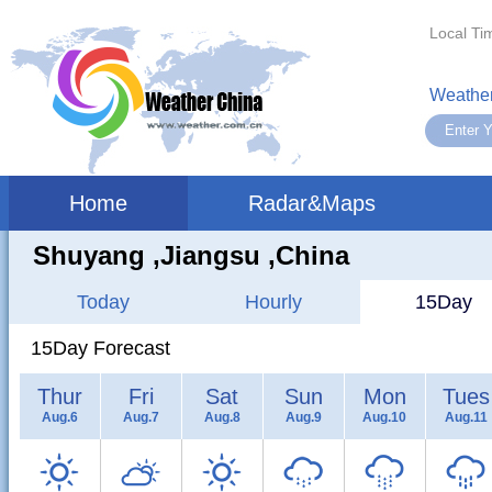
Local Ti
Weather
Home
Radar&Maps
Shuyang ,jiangsu ,China
Today
Hourly
15Day
15Day Forecast
Thur
Fri
Sat
Sun
Mon
Tues
Aug.6
Aug.7
Aug.8
Aug.9
Aug.10
Aug.11