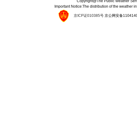
Copyright@The Public Weather Serv
Important Notice:The distribution of the weather 
京ICP证010385号
京公网安备11041400134