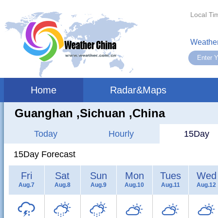
Local Ti
Weather
Home
Radar&Maps
Guanghan ,sichuan ,China
Today
Hourly
15Day
15Day Forecast
Fri
Sat
Sun
Mon
Tues
Wed
Aug.7
Aug.8
Aug.9
Aug.10
Aug.11
Aug.12