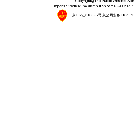
Copyright@The Public Weather Serv
Important Notice:The distribution of the weather 
京ICP证010385号
京公网安备11041400134