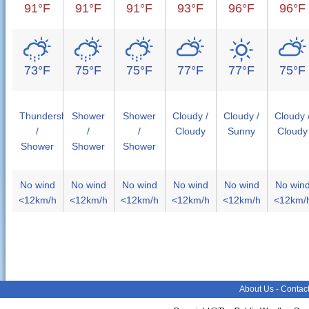
91°F
91°F
91°F
93°F
96°F
96°F
73°F
75°F
75°F
77°F
77°F
75°F
Thundershower
Shower
Shower
Cloudy /
Cloudy /
Cloudy 
/
/
/
Cloudy
Sunny
Cloudy
Shower
Shower
Shower
No wind
No wind
No wind
No wind
No wind
No win
<12km/h
<12km/h
<12km/h
<12km/h
<12km/h
<12km/
About Us
-
Contac