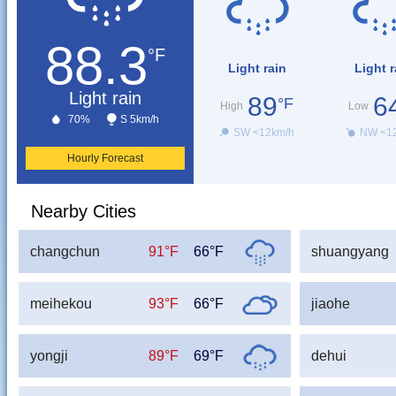
88.3
°F
Light rain
Light r
Light rain
89
6
°F
High
Low
70%
S 5km/h
SW <12km/h
NW <1
Hourly Forecast
Nearby Cities
changchun
91°F
66°F
shuangyang
meihekou
93°F
66°F
jiaohe
yongji
89°F
69°F
dehui