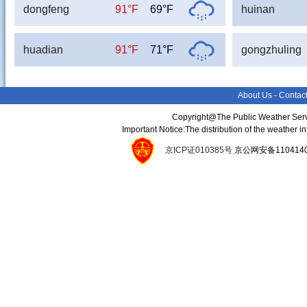
dongfeng
91°F
69°F
huinan
huadian
91°F
71°F
gongzhuling
About Us
-
Contac
Copyright@The Public Weather Serv
Important Notice:The distribution of the weather 
京ICP证010385号
京公网安备11041400134