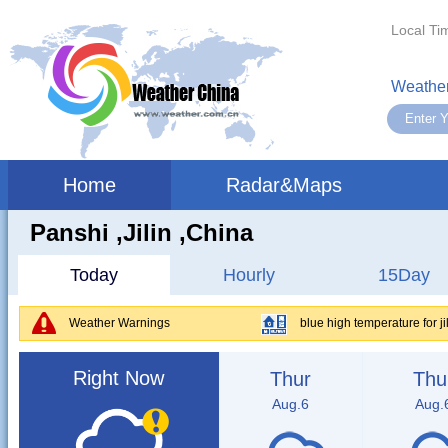
Local Ti
Weather
Home
Radar&Maps
Panshi ,jilin ,China
Today
Hourly
15Day
Weather Warnings
blue high temperature for jilin
Right Now
Thur
Thu
Aug.6
Aug.