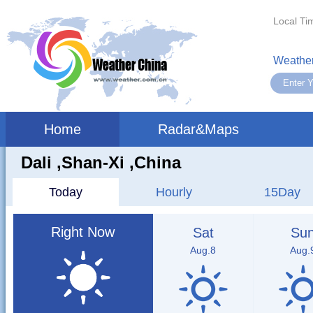
Local Ti
Weather
Home
Radar&Maps
Dali ,shan-Xi ,China
Today
Hourly
15Day
Right Now
Sat
Su
Aug.8
Aug.