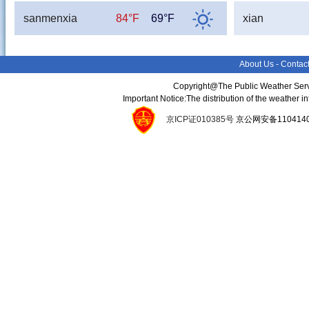
sanmenxia
84°F
69°F
xian
About Us
-
Contac
Copyright@The Public Weather Serv
Important Notice:The distribution of the weather 
京ICP证010385号
京公网安备11041400134