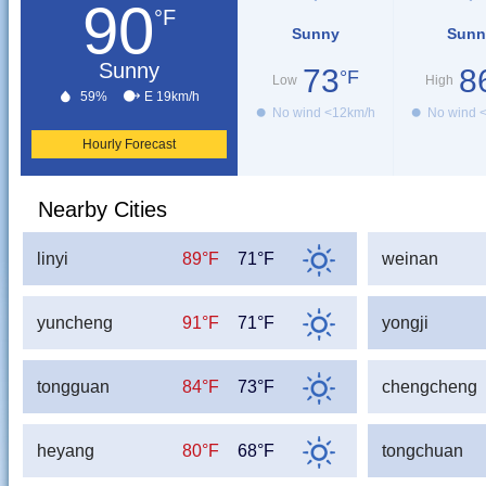
90
°F
Sunny
Sunn
Sunny
73
8
°F
Low
High
59%
E 19km/h
No wind <12km/h
No wind 
Hourly Forecast
Nearby Cities
linyi
89°F
71°F
weinan
yuncheng
91°F
71°F
yongji
tongguan
84°F
73°F
chengcheng
heyang
80°F
68°F
tongchuan