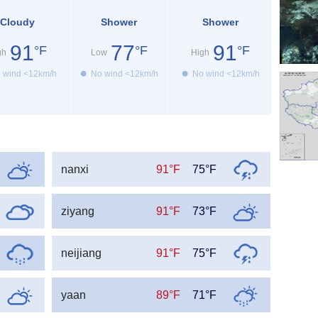
Cloudy
Shower
Shower
91
77
91
°F
°F
°F
gh
Low
High
 wind <12km/h
No wind <12km/h
No wind <12km/h
nanxi
91°F
75°F
ziyang
91°F
73°F
neijiang
91°F
75°F
yaan
89°F
71°F