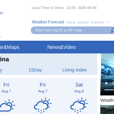
Local Time in China 23:50 2026-08-06
Weather Forecast
beijing
qingdao
shanghai
>>
ar&Maps
News&Video
ina
y
15Day
Living Index
Fri
Fri
Sat
Aug.7
Aug.7
Aug.8
Weath