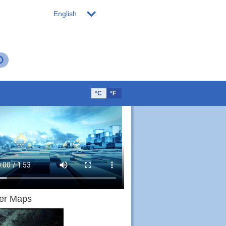
English
°C
°F
er Maps