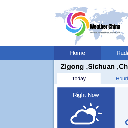
Home
Rad
Zigong ,sichuan ,Ch
Today
Hourl
Right Now