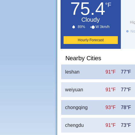
75.4
°F
Cloudy
Hi
89%
W 3km/h
No
Hourly Forecast
Nearby Cities
leshan
91°F
77°F
weiyuan
91°F
77°F
chongqing
93°F
78°F
chengdu
91°F
73°F