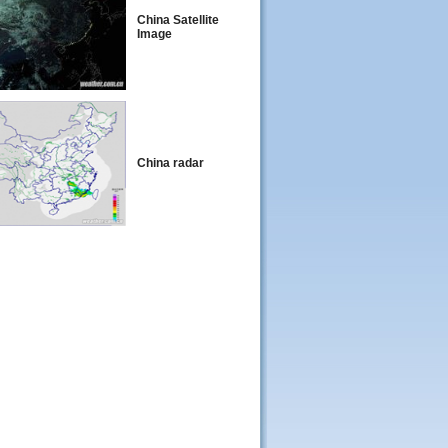
China Satellite
Image
China radar