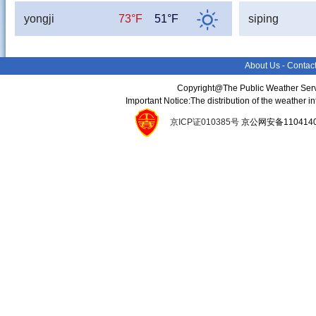
yongji
73°F
51°F
siping
About Us
-
Contac
Copyright@The Public Weather Serv
Important Notice:The distribution of the weather 
京ICP证010385号
京公网安备11041400134