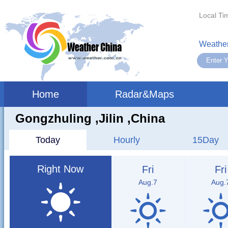
Local Ti
Weather
Home
Radar&Maps
Gongzhuling ,jilin ,China
Today
Hourly
15Day
Right Now
Fri
Fri
Aug.7
Aug.