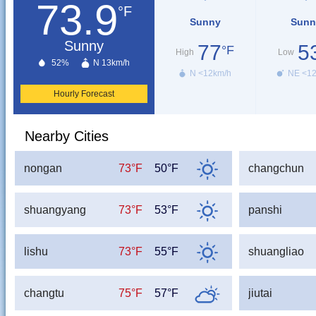
73.9
°F
Sunny
Sunn
Sunny
77
5
°F
High
Low
52%
N 13km/h
N <12km/h
NE <1
Hourly Forecast
Nearby Cities
nongan
73°F
50°F
changchun
shuangyang
73°F
53°F
panshi
lishu
73°F
55°F
shuangliao
changtu
75°F
57°F
jiutai