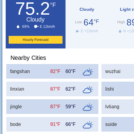
75.2
°F
Cloudy
Light r
Cloudy
64
8
°F
Low
High
69%
E 12km/h
E <12km/h
N <12
Hourly Forecast
Nearby Cities
fangshan
82°F
60°F
wuzhai
linxian
87°F
62°F
lishi
jingle
87°F
59°F
lvliang
bode
91°F
66°F
suide