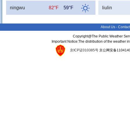
ningwu
82°F
59°F
liulin
About Us
-
Contac
Copyright@The Public Weather Serv
Important Notice:The distribution of the weather 
京ICP证010385号
京公网安备11041400134