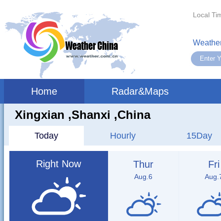
Local Ti
Weather
Home
Radar&Maps
Xingxian ,shanxi ,China
Today
Hourly
15Day
Right Now
Thur
Fri
Aug.6
Aug.