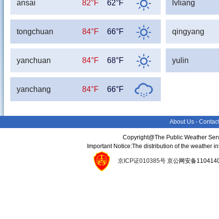
ansai
82°F
62°F
lvliang
tongchuan
84°F
66°F
qingyang
yanchuan
84°F
68°F
yulin
yanchang
84°F
66°F
About Us
-
Contac
Copyright@The Public Weather Serv
Important Notice:The distribution of the weather 
京ICP证010385号
京公网安备11041400134