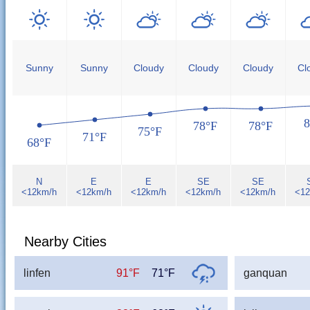
Sunny
Sunny
Cloudy
Cloudy
Cloudy
Cl
8
78°F
78°F
75°F
71°F
68°F
N
E
E
SE
SE
<12km/h
<12km/h
<12km/h
<12km/h
<12km/h
<12
Nearby Cities
linfen
91°F
71°F
ganquan