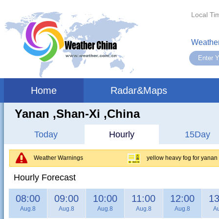
Local Ti
Weather
Home
Radar&Maps
Yanan ,shan-Xi ,China
Today
Hourly
15Day
Weather Warnings
yellow heavy fog for yanan
Hourly Forecast
08:00
09:00
10:00
11:00
12:00
13
Aug.8
Aug.8
Aug.8
Aug.8
Aug.8
A